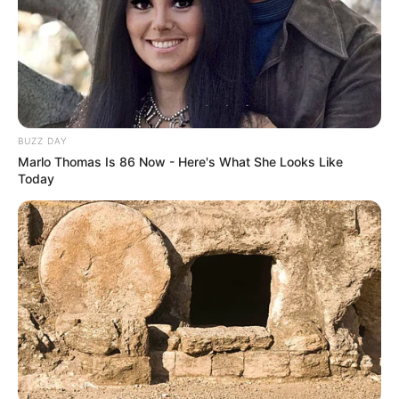
The wife turns to her husband and says, “See that guy?
Twenty years ago he proposed to me and I turned him