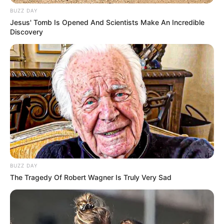
down.”
The husband says, “Looks like he’s still celebrating!”