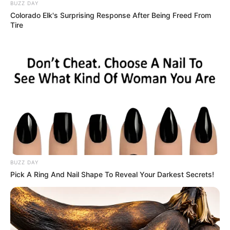
A married couple are out one night at a dance club.
There’s a guy on the dance floor giving it large: break
dancing, moon walking, back flips, the works.