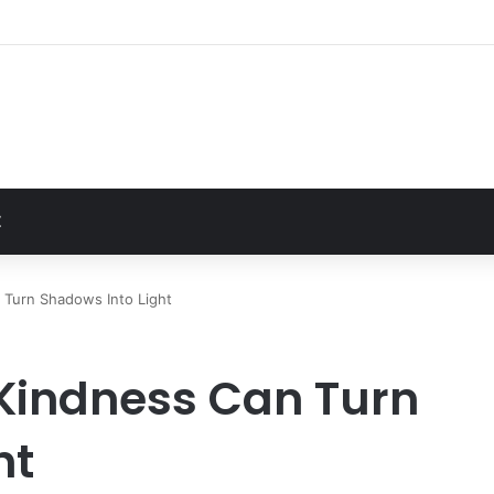
Unusually Close Role in Trump’s Inner Circle
t
Z
 Turn Shadows Into Light
 Kindness Can Turn
ht