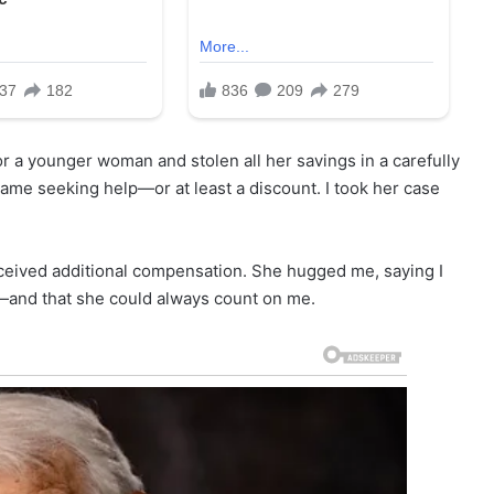
r a younger woman and stolen all her savings in a carefully
ame seeking help—or at least a discount. I took her case
eived additional compensation. She hugged me, saying I
bt—and that she could always count on me.