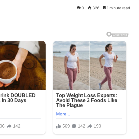
0
326
1 minute read