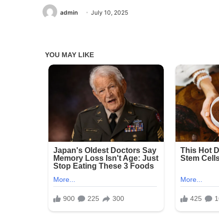
admin
July 10, 2025