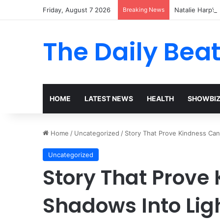
Friday, August 7 2026
Breaking News
Natalie Harp’s 
The Daily Bea
HOME
LATEST NEWS
HEALTH
SHOWBI
Home
/
Uncategorized
/
Story That Prove Kindness Can
Uncategorized
Story That Prove
Shadows Into Lig