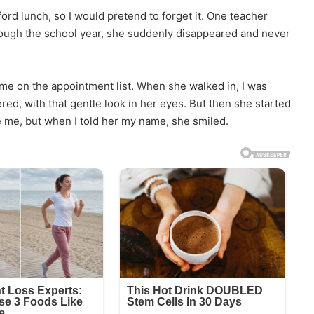
ford lunch, so I would pretend to forget it. One teacher
rough the school year, she suddenly disappeared and never
ame on the appointment list. When she walked in, I was
, with that gentle look in her eyes. But then she started
ze me, but when I told her my name, she smiled.