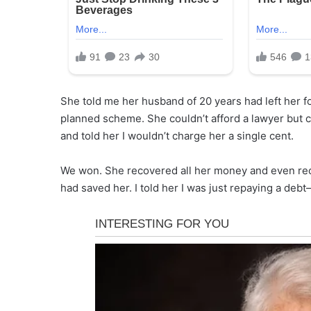
She told me her husband of 20 years had left her fo
planned scheme. She couldn’t afford a lawyer but c
and told her I wouldn’t charge her a single cent.
We won. She recovered all her money and even rec
had saved her. I told her I was just repaying a de