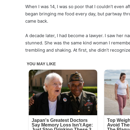
When I was 14, I was so poor that I couldn’t even af
began bringing me food every day, but partway th
came back.
A decade later, I had become a lawyer. I saw her n
stunned. She was the same kind woman I remembered
trembling and shaking. At first, she didn’t recogni