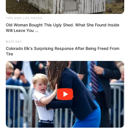
Kim Woodburn, the “Queen of Clean,” died on June 16,
2025, at 83 after a brief illness, her management
confirmed. Known for co-hosting How Clean Is Your
House? (2003-2009), her sharp wit and no-nonsense style
made her a household name. She later shone on reality TV,
placing second on I’m a Celebrity… Get Me Out of Here!
(2009) and third on Celebrity Big Brother (2017). Her bold
personality and catchphrases won over fans. Tributes
poured in, with co-host Aggie MacKenzie calling her a
“complex, resilient, unforgettable woman.” Her husband