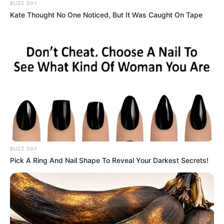
Peter, heartbroken, requested privacy. From cleaner to TV
icon, Woodburn’s journey embodied strength and
authenticity, leaving a lasting legacy in British culture.