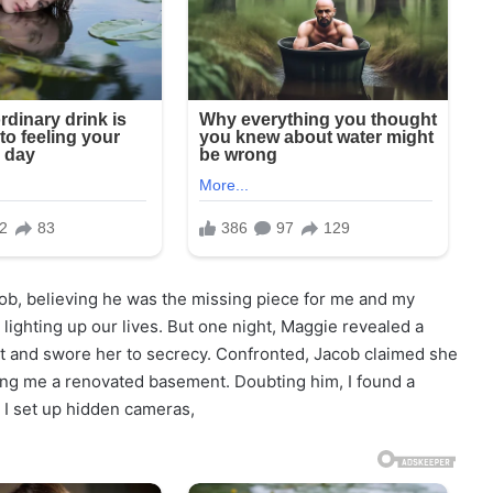
cob, believing he was the missing piece for me and my
ighting up our lives. But one night, Maggie revealed a
t and swore her to secrecy. Confronted, Jacob claimed she
wing me a renovated basement. Doubting him, I found a
 I set up hidden cameras,