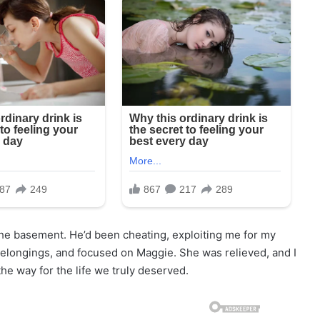
 the basement. He’d been cheating, exploiting me for my
belongings, and focused on Maggie. She was relieved, and I
he way for the life we truly deserved.