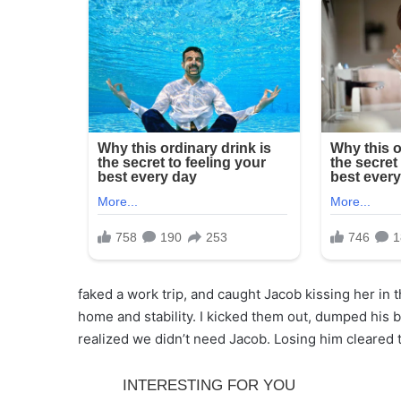
faked a work trip, and caught Jacob kissing her in
home and stability. I kicked them out, dumped his 
realized we didn’t need Jacob. Losing him cleared t