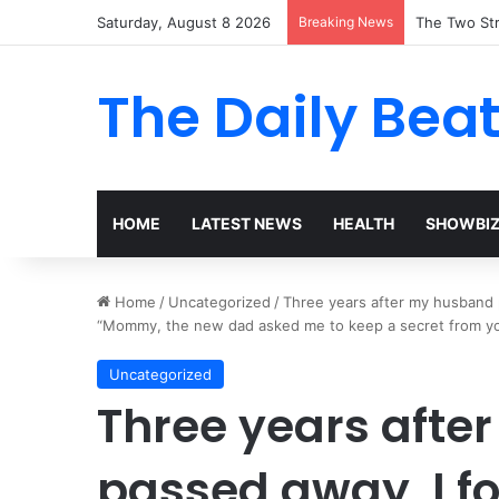
Saturday, August 8 2026
Breaking News
The Two Str
The Daily Bea
HOME
LATEST NEWS
HEALTH
SHOWBI
Home
/
Uncategorized
/
Three years after my husband 
“Mommy, the new dad asked me to keep a secret from you
Uncategorized
Three years aft
passed away, I f