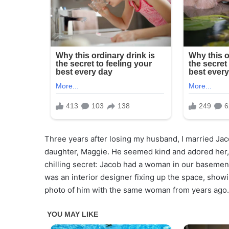
Three years after losing my husband, I married Ja
daughter, Maggie. He seemed kind and adored her, l
chilling secret: Jacob had a woman in our basemen
was an interior designer fixing up the space, sho
photo of him with the same woman from years ago.