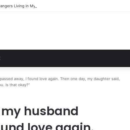
angers Living in My Basement
t
Z
passed away, I found love again. Then one day, my daughter said,
. Is that okay?”
er my husband
ound love again.