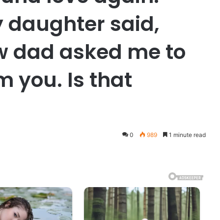
 daughter said,
 dad asked me to
m you. Is that
0
989
1 minute read