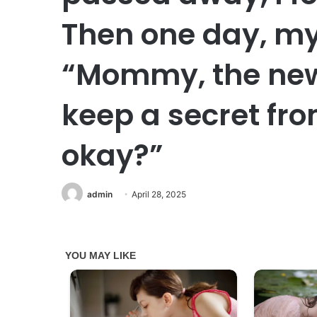
Then one day, my
“Mommy, the new
keep a secret fro
okay?”
admin
April 28, 2025