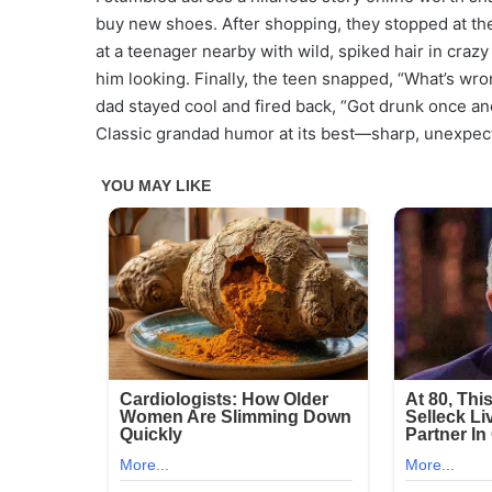
buy new shoes. After shopping, they stopped at the 
at a teenager nearby with wild, spiked hair in craz
him looking. Finally, the teen snapped, “What’s wr
dad stayed cool and fired back, “Got drunk once an
Classic grandad humor at its best—sharp, unexpect