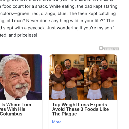
food court for a snack. While eating, the dad kept staring
y colors—green, red, orange, blue. The teen kept catching
ong, old man? Never done anything wild in your life?” The
d slept with a peacock. Just wondering if you’re my son.”
ed, and priceless!