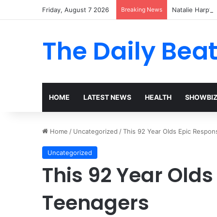
Friday, August 7 2026
Breaking News
Natalie Harp’s 
The Daily Bea
HOME
LATEST NEWS
HEALTH
SHOWBI
Home
/
Uncategorized
/
This 92 Year Olds Epic Respon
Uncategorized
This 92 Year Olds
Teenagers