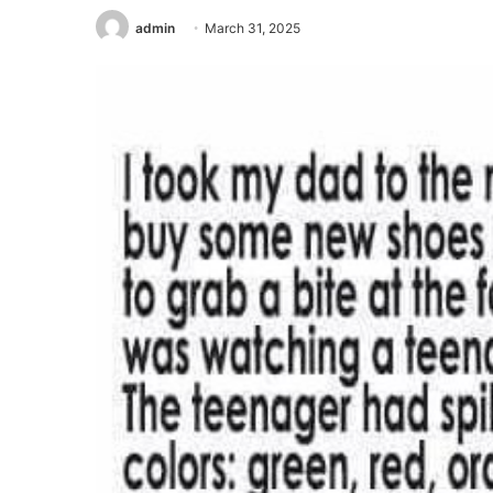
admin
March 31, 2025