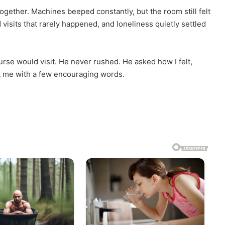
ogether. Machines beeped constantly, but the room still felt
 visits that rarely happened, and loneliness quietly settled
urse would visit. He never rushed. He asked how I felt,
ft me with a few encouraging words.