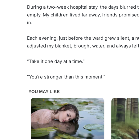
During a two-week hospital stay, the days blurred t
empty. My children lived far away, friends promised
in.
Each evening, just before the ward grew silent, a n
adjusted my blanket, brought water, and always le
“Take it one day at a time.”
“You’re stronger than this moment.”