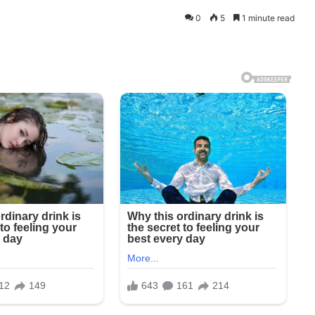
0
5
1 minute read