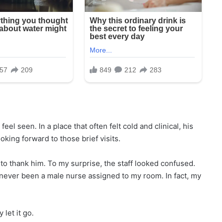
el seen. In a place that often felt cold and clinical, his
king forward to those brief visits.
to thank him. To my surprise, the staff looked confused.
 never been a male nurse assigned to my room. In fact, my
let it go.