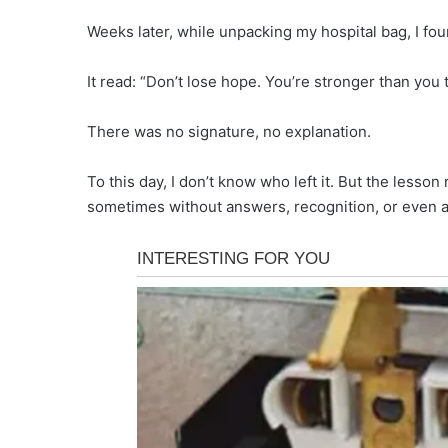
Weeks later, while unpacking my hospital bag, I fou
It read: “Don’t lose hope. You’re stronger than you t
There was no signature, no explanation.
To this day, I don’t know who left it. But the less
sometimes without answers, recognition, or even 