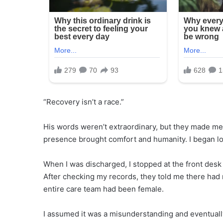
“Recovery isn’t a race.”
His words weren’t extraordinary, but they made me fe
presence brought comfort and humanity. I began loo
When I was discharged, I stopped at the front desk 
After checking my records, they told me there had
entire care team had been female.
I assumed it was a misunderstanding and eventually 