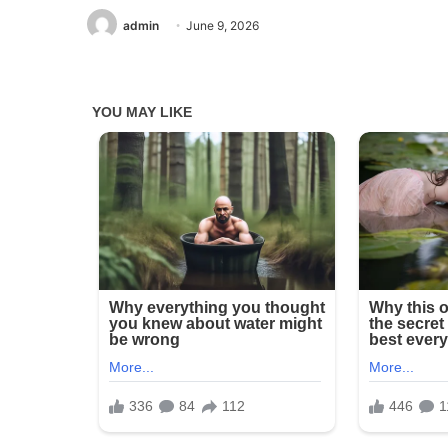
admin
June 9, 2026