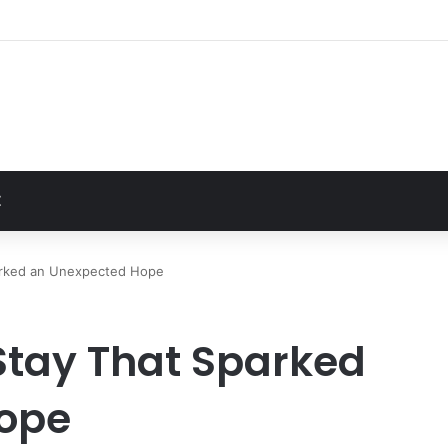
t
Z
parked an Unexpected Hope
 Stay That Sparked
ope