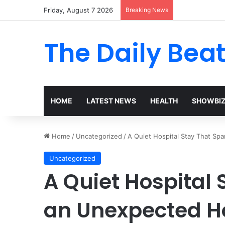
Friday, August 7 2026
Breaking News
The Daily Bea
HOME
LATEST NEWS
HEALTH
SHOWBI
Home
/
Uncategorized
/
A Quiet Hospital Stay That S
Uncategorized
A Quiet Hospital
an Unexpected H