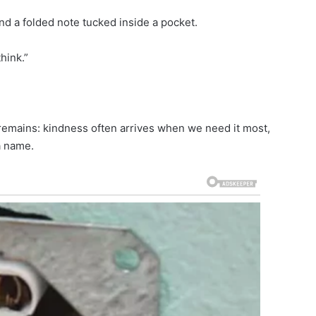
nd a folded note tucked inside a pocket.
hink.”
on remains: kindness often arrives when we need it most,
a name.