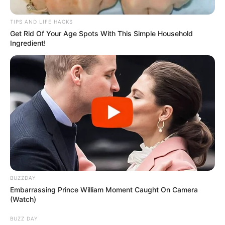
Seven years after my parents’ divorce, I still didn’t know
why it happened. As their adopted child, unlike my
biological siblings, Tommy and Jessica, I never felt
excluded, but Mom’s vague answers and Dad’s bitterness
left me confused. At Dad’s wedding to Sarah, the day felt
too perfect—cream and gold, flowers, fake smiles. During