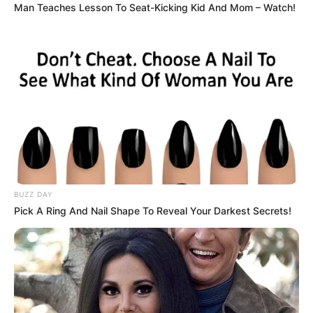
his speech, he gushed about Sarah and her daughters,
calling them his family. To Tommy and Jessica, he praised
their maturity. But to me, he said, “I hope you’ll be out of
my life soon and won’t ruin this marriage like you ruined
the last one.”