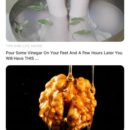
The words crushed me. I walked out, unable to breathe,
ignoring the stares. Outside, Tommy checked on me, but
Dad’s family called me dramatic, dismissing his cruelty as a
joke. I called Mom, who picked me up without questions. At
home, she comforted me with grilled cheese and a movie.
Days later, she revealed Dad wanted to give up my custody
after having Tommy and Jessica, only fighting for me to
avoid child support. He hasn’t reached out since, but his
family blames me for “ruining” his day. I’m done pretending
it didn’t hurt. His rejection is about him, not me. I’m
learning my worth isn’t tied to his words.