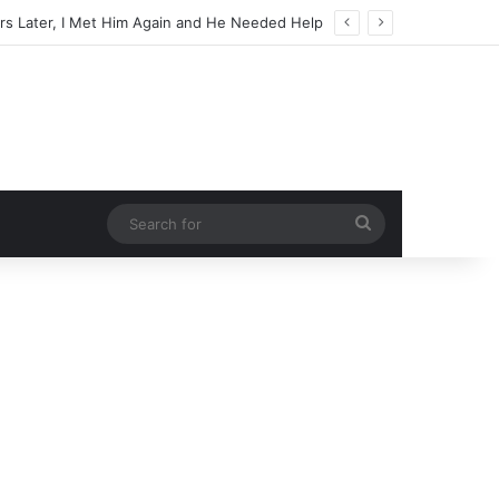
Search
for