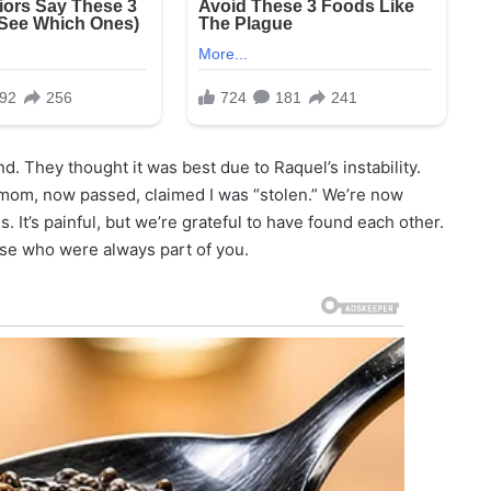
d. They thought it was best due to Raquel’s instability.
s mom, now passed, claimed I was “stolen.” We’re now
 It’s painful, but we’re grateful to have found each other.
hose who were always part of you.