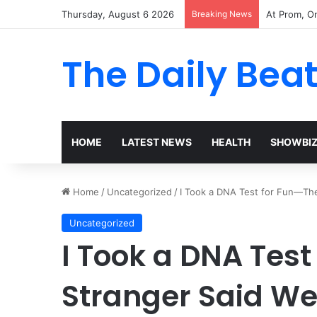
Thursday, August 6 2026
Breaking News
The Woman 
The Daily Bea
HOME
LATEST NEWS
HEALTH
SHOWBI
Home
/
Uncategorized
/
I Took a DNA Test for Fun—Th
Uncategorized
I Took a DNA Tes
Stranger Said We