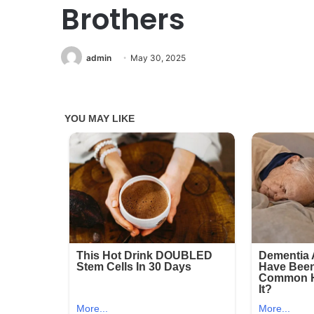
Brothers
admin
May 30, 2025