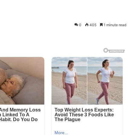
0
405
1 minute read