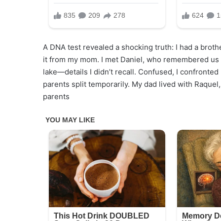
A DNA test revealed a shocking truth: I had a broth
it from my mom. I met Daniel, who remembered us l
lake—details I didn’t recall. Confused, I confronte
parents split temporarily. My dad lived with Raque
parents