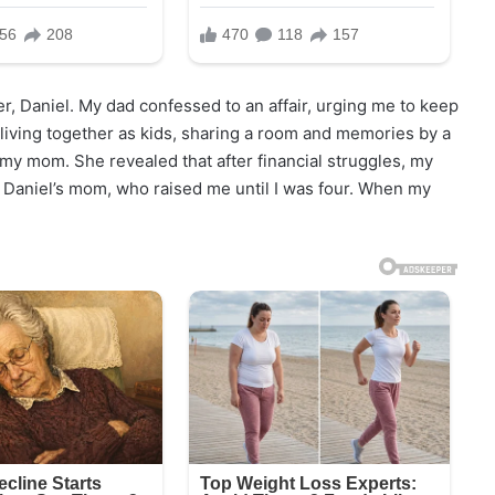
er, Daniel. My dad confessed to an affair, urging me to keep
iving together as kids, sharing a room and memories by a
d my mom. She revealed that after financial struggles, my
l, Daniel’s mom, who raised me until I was four. When my