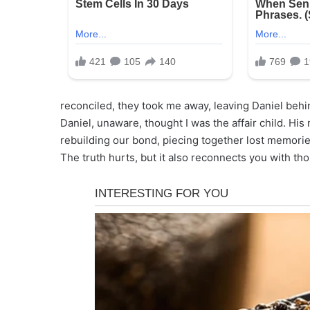
reconciled, they took me away, leaving Daniel behin
Daniel, unaware, thought I was the affair child. Hi
rebuilding our bond, piecing together lost memories.
The truth hurts, but it also reconnects you with t