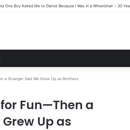
Everyone Ignored Left Me One Final Surprise
t
Z
en a Stranger Said We Grew Up as Brothers
t for Fun—Then a
 Grew Up as