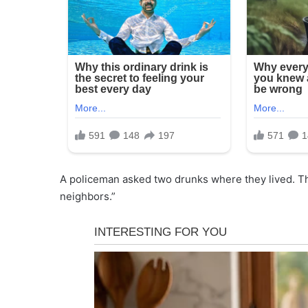
A policeman asked two drunks where they lived. Th
neighbors.”