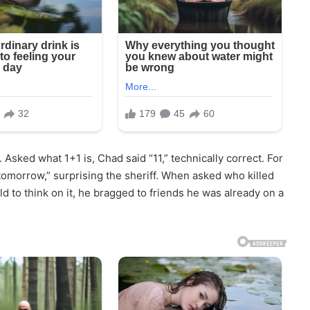
 Asked what 1+1 is, Chad said “11,” technically correct. For
tomorrow,” surprising the sheriff. When asked who killed
 to think on it, he bragged to friends he was already on a