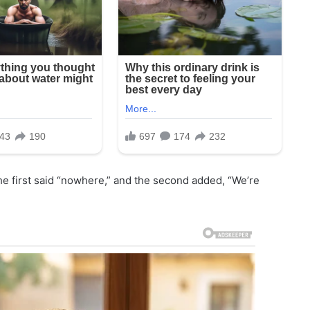
e first said “nowhere,” and the second added, “We’re