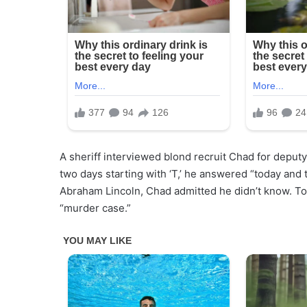
A sheriff interviewed blond recruit Chad for deputy.
two days starting with ‘T,’ he answered “today and 
Abraham Lincoln, Chad admitted he didn’t know. Told
“murder case.”