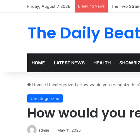
Friday, August 7 2026
Breaking News
The Two Stran
The Daily Bea
HOME
LATEST NEWS
HEALTH
SHOWBI
Home
/
Uncategorized
/
How would you recognize him
Uncategorized
How would you r
admin
May 11, 2025