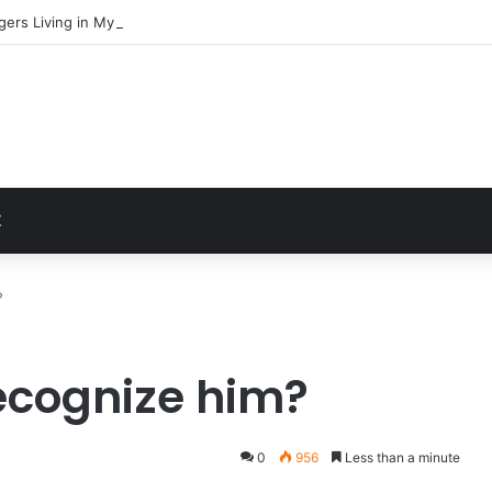
gers Living in My Basement
t
Z
?
ecognize him?
0
956
Less than a minute