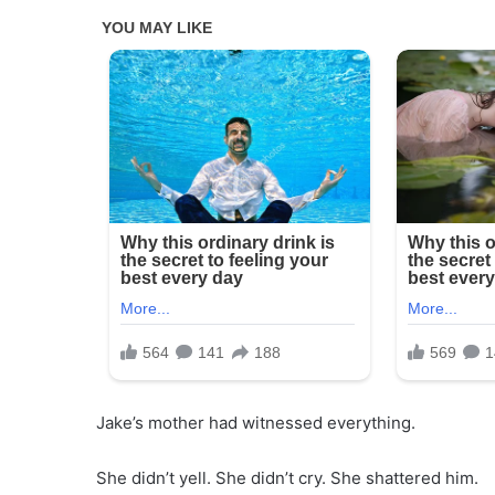
Jake’s mother had witnessed everything.
She didn’t yell. She didn’t cry. She shattered him.