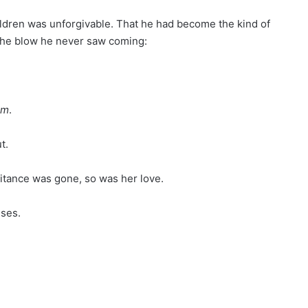
hildren was unforgivable. That he had become the kind of
 the blow he never saw coming:
im
.
t.
eritance was gone, so was her love.
ises.