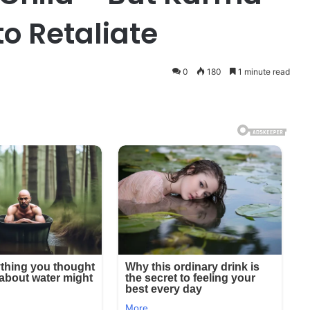
to Retaliate
0
180
1 minute read