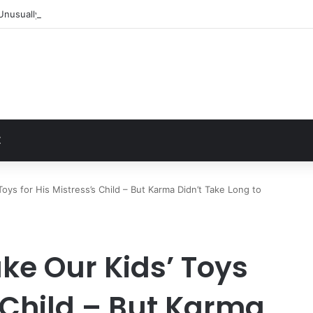
Unusually Close Role in Trump’s Inner Circle
t
Z
oys for His Mistress’s Child – But Karma Didn’t Take Long to
ke Our Kids’ Toys
s Child – But Karma