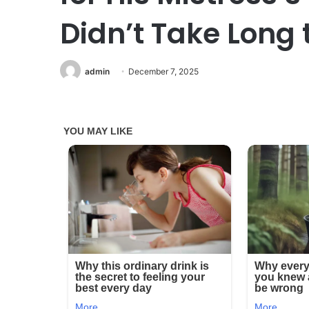
Didn’t Take Long 
admin
December 7, 2025