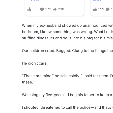
When my ex-husband showed up unannounced with a
bedroom, I knew something was wrong. What I didn’
stuffing dinosaurs and dolls into his bag for his mis
Our children cried. Begged. Clung to the things the
He didn’t care.
“These are mine,” he said coldly. “I paid for them.
these.”
Watching my five-year-old beg his father to keep a
I shouted, threatened to call the police—and that’