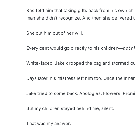
She told him that taking gifts back from his own c
man she didn’t recognize. And then she delivered
She cut him out of her will.
Every cent would go directly to his children—
not h
White-faced, Jake dropped the bag and stormed ou
Days later, his mistress left him too. Once the inh
Jake tried to come back. Apologies. Flowers. Prom
But my children stayed behind me, silent.
That was my answer.