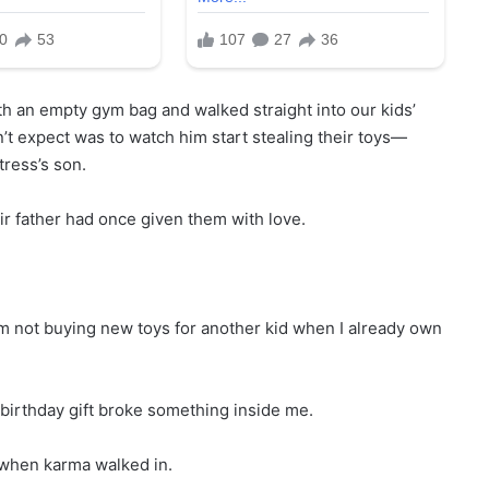
n empty gym bag and walked straight into our kids’
t expect was to watch him start stealing their toys—
tress’s son.
ir father had once given them with love.
 I’m not buying new toys for another kid when I already own
 birthday gift broke something inside me.
s when karma walked in.