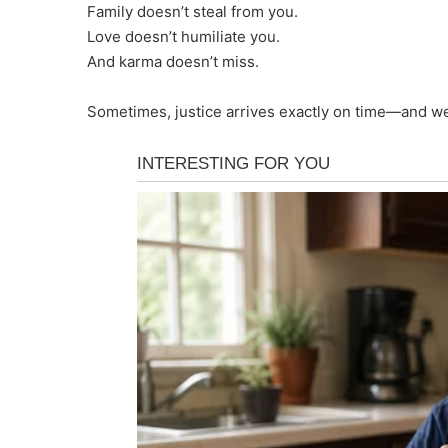
Family doesn’t steal from you.
Love doesn’t humiliate you.
And karma doesn’t miss.
Sometimes, justice arrives exactly on time—and we