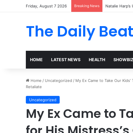
Friday, August 7 2026
Breaking News
Natalie Harp’s 
The Daily Bea
HOME
LATEST NEWS
HEALTH
SHOWBI
Home
/
Uncategorized
/
My Ex Came to Take Our Kids’ T
Retaliate
Uncategorized
My Ex Came to Ta
for His Mistress’