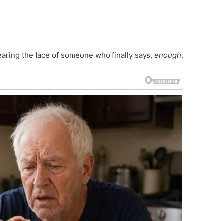
aring the face of someone who finally says,
enough
.