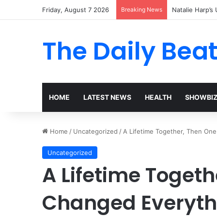
Friday, August 7 2026
Breaking News
Natalie Harp’s 
The Daily Bea
HOME
LATEST NEWS
HEALTH
SHOWBI
Home
/
Uncategorized
/
A Lifetime Together, Then On
Uncategorized
A Lifetime Toget
Changed Everyth