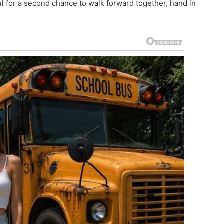
ul for a second chance to walk forward together, hand in