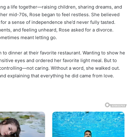
ing a life together—raising children, sharing dreams, and
 her mid-70s, Rose began to feel restless. She believed
 for a sense of independence she’d never fully tasted.
nts, and feeling unheard, Rose asked for a divorce.
ometimes meant letting go.
 to dinner at their favorite restaurant. Wanting to show he
nsitive eyes and ordered her favorite light meal. But to
 controlling—not caring. Without a word, she walked out.
 and explaining that everything he did came from love.