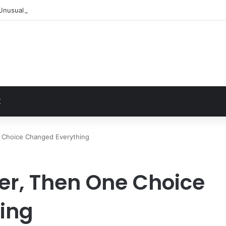
Unusually Close Role in Trump’s Inner Circle
t
Z
e Choice Changed Everything
her, Then One Choice
ing