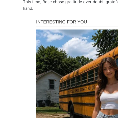
This time, Rose chose gratitude over doubt, gratef
hand.