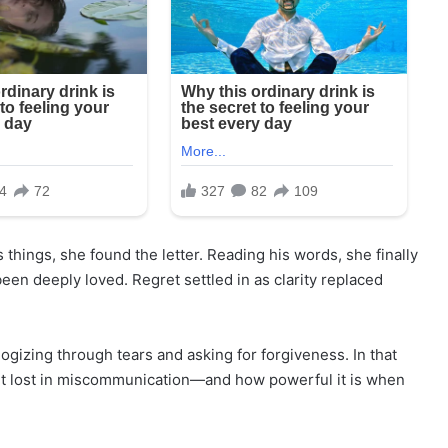
things, she found the letter. Reading his words, she finally
en deeply loved. Regret settled in as clarity replaced
ogizing through tears and asking for forgiveness. In that
et lost in miscommunication—and how powerful it is when