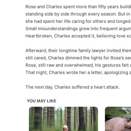
Rose and Charles spent more than fifty years build
standing side by side through every season. But in
she had spent her life caring for others and longed
Small misunderstandings grew into frequent argume
Heartbroken, Charles accepted it, believing love s
Afterward, their longtime family lawyer invited them
still cared, Charles dimmed the lights for Rose’s se
Rose, still raw and overwhelmed, his gestures felt
That night, Charles wrote her a letter, apologizing
The next day, Charles suffered a heart attack.