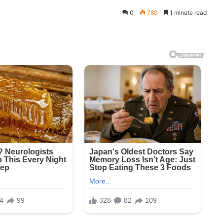
0
780
1 minute read