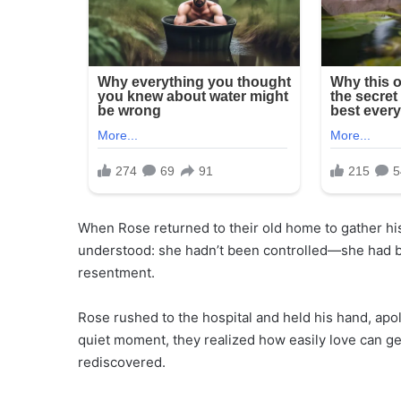
When Rose returned to their old home to gather his 
understood: she hadn’t been controlled—she had be
resentment.
Rose rushed to the hospital and held his hand, apol
quiet moment, they realized how easily love can g
rediscovered.