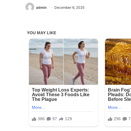
admin
December 6, 2025