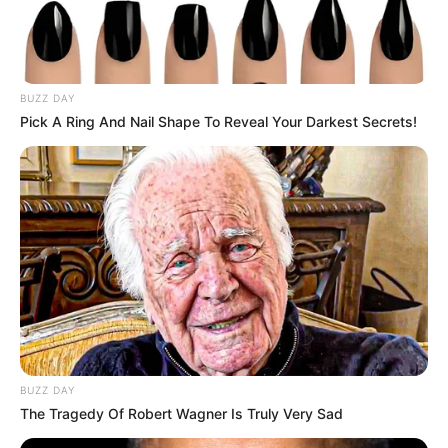
stayed respectful, focused.