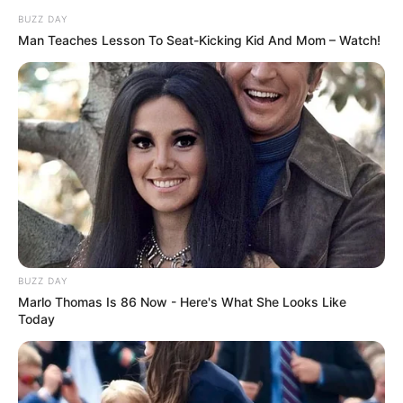
Confidence isn’t loud—it’s true. Self-expression is growth.
His belief changed everything.