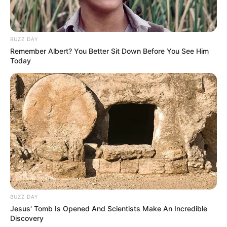
Walking out, hallway brighter, Dad said: “Don’t hide to
comfort others.”