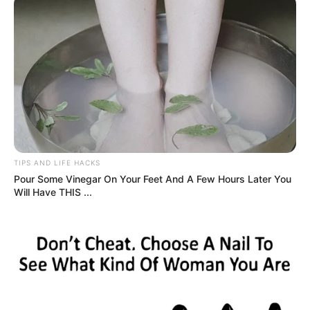
Called to the principal’s office, heart racing—I’d always
followed rules. Issue? My new blonde hair. She cited
policy, appearance standards.
Dad arrived, listened quietly. I braced for apology. Instead,
he touched my shoulder, smiled: “She’s growing, learning
who she is. I’m glad she feels safe to express it.”
Silence. Principal softened, nodded: exception granted if I