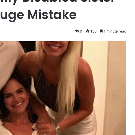
Huge Mistake
0
156
1 minute read