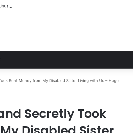
Unusually Close Role in Trump’s Inner Circle
t
Z
ook Rent Money from My Disabled Sister Living with Us – Huge
nd Secretly Took
My Disabled Sister