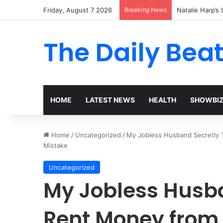
Friday, August 7 2026
Breaking News
Natalie Harp’s 
The Daily Bea
HOME
LATEST NEWS
HEALTH
SHOWBI
Home
/
Uncategorized
/
My Jobless Husband Secretly T
Mistake
Uncategorized
My Jobless Husba
Rent Money from 