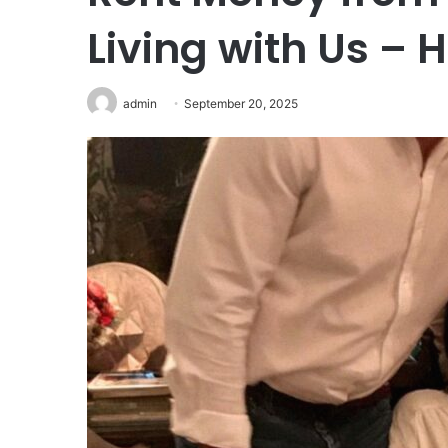
Living with Us – 
admin
September 20, 2025