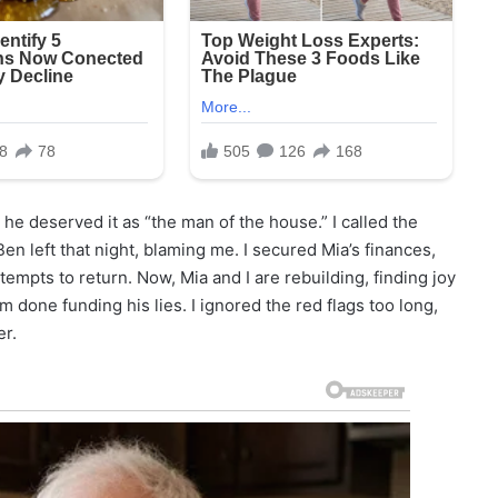
 he deserved it as “the man of the house.” I called the
Ben left that night, blaming me. I secured Mia’s finances,
empts to return. Now, Mia and I are rebuilding, finding joy
m done funding his lies. I ignored the red flags too long,
er.