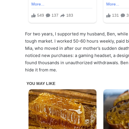
For two years, I supported my husband, Ben, while 
tough market. I worked 50-60 hours weekly, paid bi
Mia, who moved in after our mother’s sudden death
noticed new purchases: a gaming headset, a design
found thousands in unauthorized withdrawals. Ben ha
hide it from me.