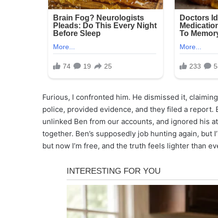
Furious, I confronted him. He dismissed it, claiming
police, provided evidence, and they filed a report. 
unlinked Ben from our accounts, and ignored his att
together. Ben’s supposedly job hunting again, but I’
but now I’m free, and the truth feels lighter than ev