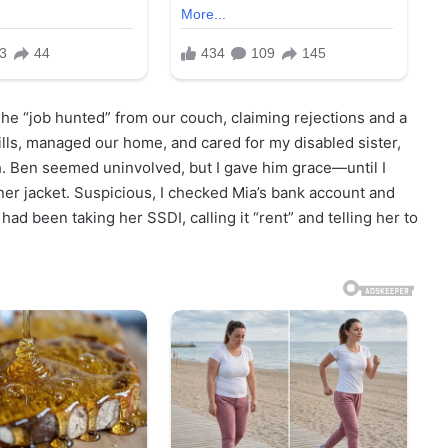
he “job hunted” from our couch, claiming rejections and a
lls, managed our home, and cared for my disabled sister,
. Ben seemed uninvolved, but I gave him grace—until I
er jacket. Suspicious, I checked Mia’s bank account and
d been taking her SSDI, calling it “rent” and telling her to