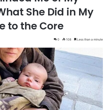
What She Did in My
 to the Core
0
108
Less than a minute