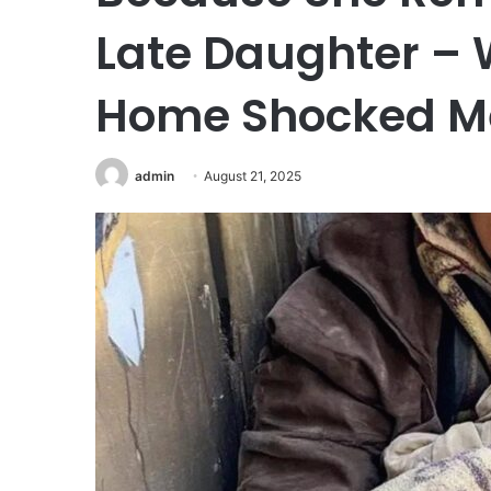
Late Daughter – 
Home Shocked Me
admin
August 21, 2025