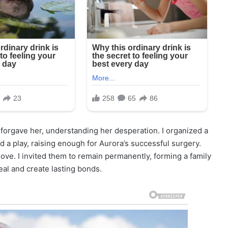
I forgave her, understanding her desperation. I organized a
 a play, raising enough for Aurora’s successful surgery.
love. I invited them to remain permanently, forming a family
al and create lasting bonds.