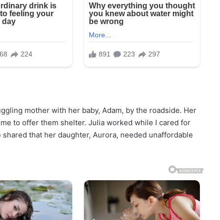
ruggling mother with her baby, Adam, by the roadside. Her
e to offer them shelter. Julia worked while I cared for
 shared that her daughter, Aurora, needed unaffordable