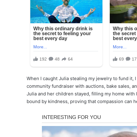
When I caught Julia stealing my jewelry to fund it, 
community fundraiser with auctions, bake sales, and
Julia and her children stayed, filling my home with 
bound by kindness, proving that compassion can he