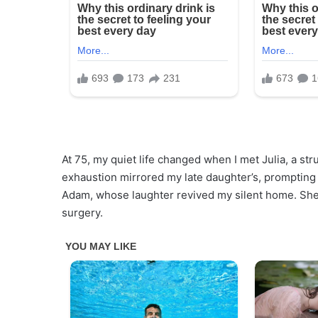
At 75, my quiet life changed when I met Julia, a st
exhaustion mirrored my late daughter’s, prompting m
Adam, whose laughter revived my silent home. She
surgery.