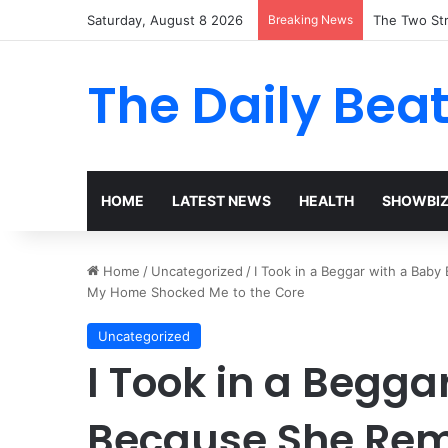
Saturday, August 8 2026
Breaking News
The Two Str
The Daily Bea
HOME
LATEST NEWS
HEALTH
SHOWBI
Home
/
Uncategorized
/
I Took in a Beggar with a Bab
My Home Shocked Me to the Core
Uncategorized
I Took in a Begga
Because She Rem