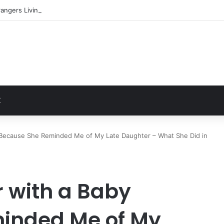
angers Living in My Basement
t
Z
y Because She Reminded Me of My Late Daughter – What She Did in
r with a Baby
inded Me of My