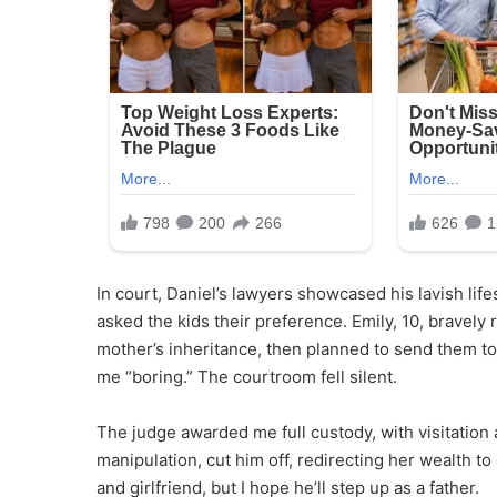
In court, Daniel’s lawyers showcased his lavish li
asked the kids their preference. Emily, 10, bravely
mother’s inheritance, then planned to send them to
me “boring.” The courtroom fell silent.
The judge awarded me full custody, with visitation
manipulation, cut him off, redirecting her wealth to 
and girlfriend, but I hope he’ll step up as a father.