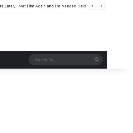
Search
for