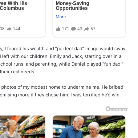
 I feared his wealth and “perfect dad” image would sway
I left with our children, Emily and Jack, starting over in a
chool runs, and parenting, while Daniel played “fun dad,”
their real needs.
ing photos of my modest home to undermine me. He bribed
mising more if they chose him. I was terrified he’d win.