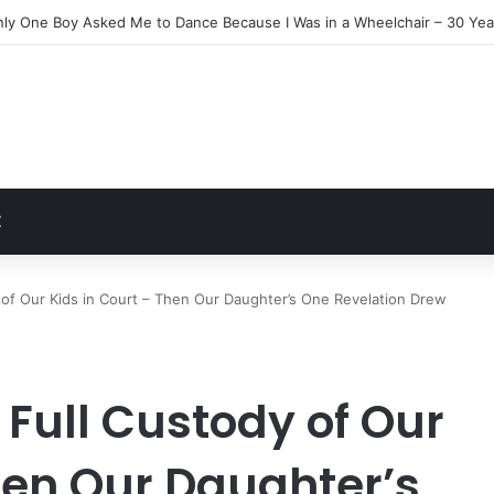
Everyone Ignored Left Me One Final Surprise
t
Z
f Our Kids in Court – Then Our Daughter’s One Revelation Drew
ull Custody of Our
hen Our Daughter’s