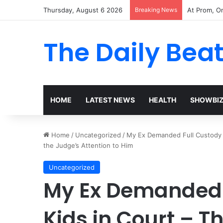
Thursday, August 6 2026
Breaking News
The Woman 
The Daily Bea
HOME
LATEST NEWS
HEALTH
SHOWBI
Home
/
Uncategorized
/
My Ex Demanded Full Custody o
the Judge’s Attention to Him
Uncategorized
My Ex Demanded F
Kids in Court – T