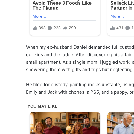
When my ex-husband Daniel demanded full custody,
our kids and the judge. After discovering his affair, 
small apartment. As a single mom, I juggled work, s
showering them with gifts and trips but neglecting 
He filed for custody, painting me as unstable, us
Emily and Jack with phones, a PS5, and a puppy, pro