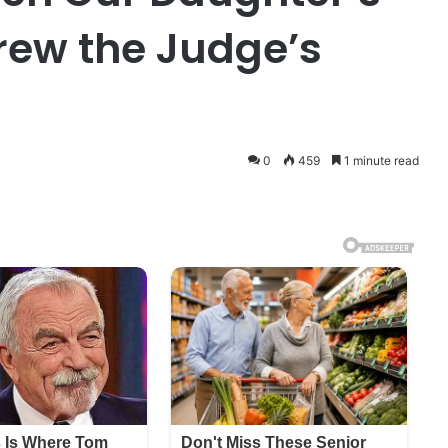
rew the Judge’s
0
459
1 minute read