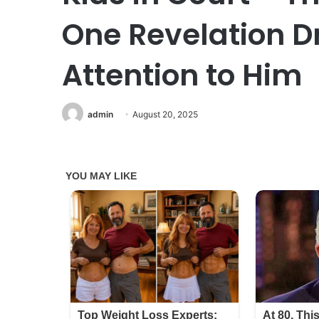
One Revelation D
Attention to Him
admin
August 20, 2025