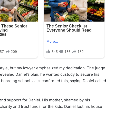
festyle, but my lawyer emphasized my dedication. The judge
 revealed Daniel’s plan: he wanted custody to secure his
 boarding school. Jack confirmed this, saying Daniel called
 and support for Daniel. His mother, shamed by his
charity and trust funds for the kids. Daniel lost his house