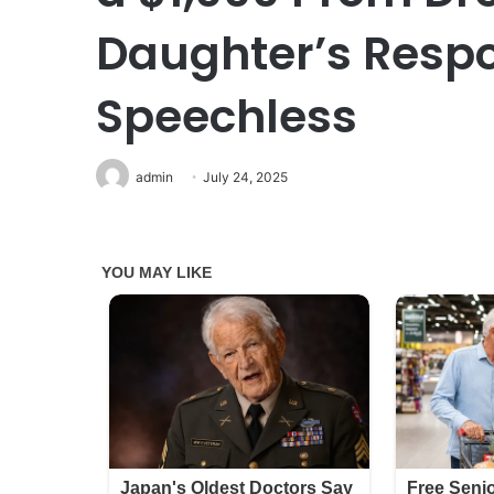
Daughter’s Respo
Speechless
admin
July 24, 2025