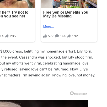
1,000 dress, belittling my homemade effort. Lily, torn,
t the event, Cassandra was shocked, but Lily stood firm,
out my efforts went viral, celebrating handmade love.
 refused, saying love can’t be returned. Now, Lily’s
what matters. I’m sewing again, knowing love, not money,