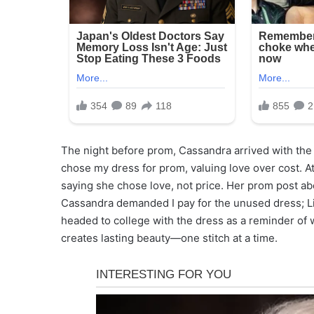
The night before prom, Cassandra arrived with the $
chose my dress for prom, valuing love over cost. A
saying she chose love, not price. Her prom post ab
Cassandra demanded I pay for the unused dress; Lily
headed to college with the dress as a reminder of 
creates lasting beauty—one stitch at a time.