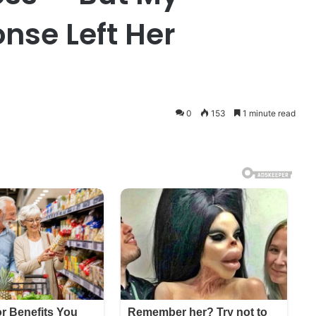
nse Left Her
0
153
1 minute read