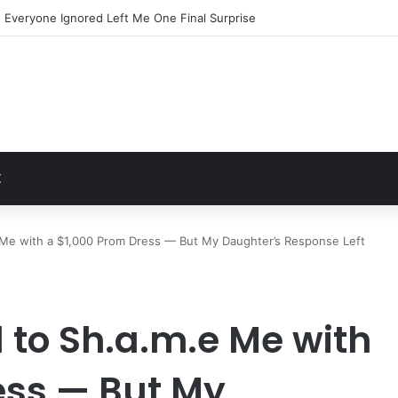
Everyone Ignored Left Me One Final Surprise
t
Z
e Me with a $1,000 Prom Dress — But My Daughter’s Response Left
d to Sh.a.m.e Me with
ess — But My