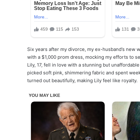
Six years after my divorce, my ex-husband’s new wif
with a $1,000 prom dress, mocking my efforts to se
Lily, 17, fell in love with a stunning but unaffordab
picked soft pink, shimmering fabric and spent wee
turned out beautifully, making Lily feel like royalty.