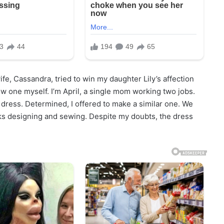
e, Cassandra, tried to win my daughter Lily’s affection
w one myself. I’m April, a single mom working two jobs.
le dress. Determined, I offered to make a similar one. We
ks designing and sewing. Despite my doubts, the dress