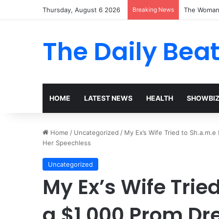
Thursday, August 6 2026
Breaking News
The Woman 
The Daily Bea
HOME
LATEST NEWS
HEALTH
SHOWBI
Home
/
Uncategorized
/
My Ex’s Wife Tried to Sh.a.m.
Her Speechless
Uncategorized
My Ex’s Wife Trie
a $1,000 Prom Dr