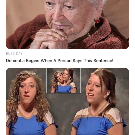
Gibson’s ability to face adversity and persevere serves as
an inspiration to others, highlighting the importance of
resilience and determination in overcoming obstacles.