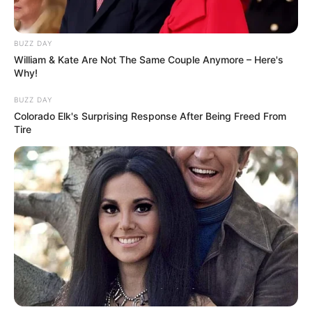
Mel Gibson’s journey has indeed been marked by
significant health challenges, including his battle with
alcoholism and bipolar disorder.
His openness about these struggles and his commitment
to recovery, including his participation in a 12-step
program, have inspired many.