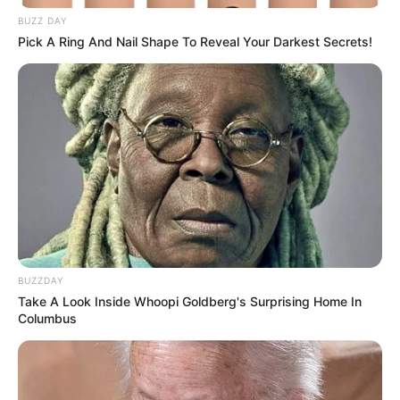
Moreover, overcoming health crises such as COVID-19 and
a heart attack demonstrates his resilience and
determination to continue his contributions to cinema.