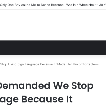
n Everyone Ignored Left Me One Final Surprise
t
Z
Stop Using Sign Language Because It ‘Made Her Uncomfortable’—
 Demanded We Stop
age Because It