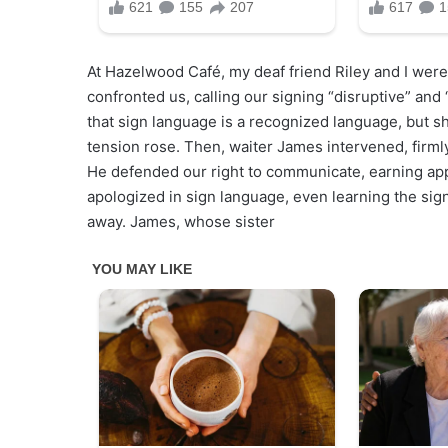
At Hazelwood Café, my deaf friend Riley and I were
confronted us, calling our signing “disruptive” and
that sign language is a recognized language, but sh
tension rose. Then, waiter James intervened, firmly
He defended our right to communicate, earning ap
apologized in sign language, even learning the sig
away. James, whose sister