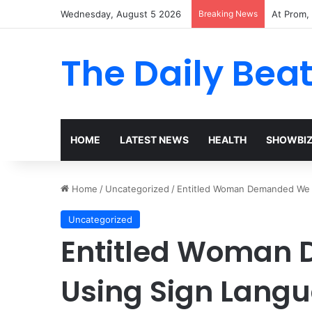
Wednesday, August 5 2026
Breaking News
The Woma
The Daily Bea
HOME
LATEST NEWS
HEALTH
SHOWBI
Home
/
Uncategorized
/
Entitled Woman Demanded We 
Uncategorized
Entitled Woman
Using Sign Langu