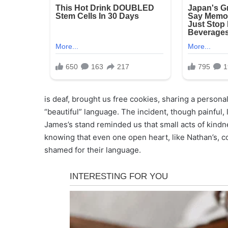
is deaf, brought us free cookies, sharing a perso
“beautiful” language. The incident, though painful,
James’s stand reminded us that small acts of kindn
knowing that even one open heart, like Nathan’s, c
shamed for their language.