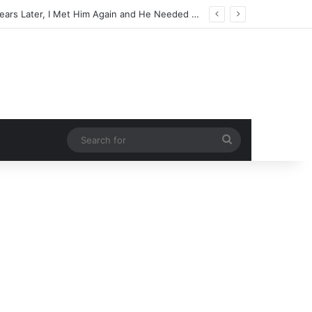
Search
for