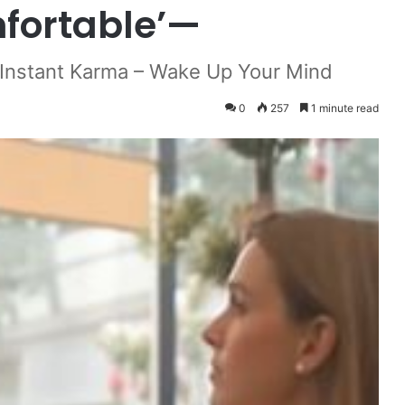
fortable’—
 Instant Karma – Wake Up Your Mind
0
257
1 minute read