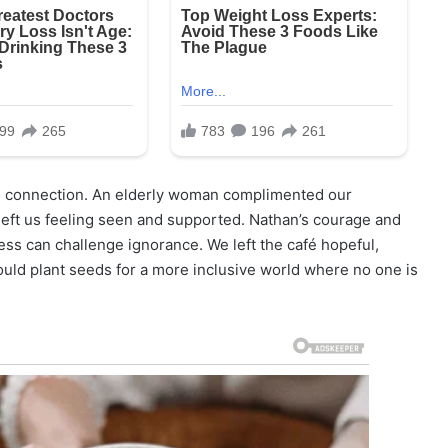
nal connection. An elderly woman complimented our
 left us feeling seen and supported. Nathan’s courage and
ess can challenge ignorance. We left the café hopeful,
ould plant seeds for a more inclusive world where no one is