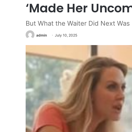
‘Made Her Uncom
But What the Waiter Did Next Was
admin
July 10, 2025