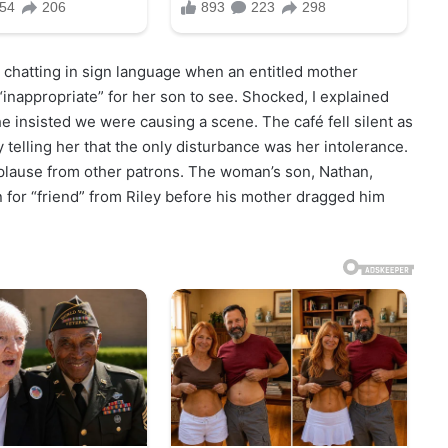
 chatting in sign language when an entitled mother
 “inappropriate” for her son to see. Shocked, I explained
e insisted we were causing a scene. The café fell silent as
 telling her that the only disturbance was her intolerance.
plause from other patrons. The woman’s son, Nathan,
n for “friend” from Riley before his mother dragged him