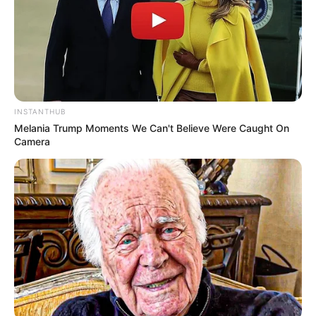
Lesson: Don’t ignore warning signs—confront them. Truth,
though painful, beats hidden threats. Share this to alert
others.