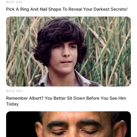
sought help from my IT friend Desmond, who confirmed
our devices were compromised, suggesting personal
targeting.
Police investigated a prior complaint about the Airbnb,
leading to its removal, but the case stalled. The messages
stopped, but trust with Nessa cracked. I confessed the job,
and though she didn’t rage, her words—“I didn’t know you
completely”—stung. We rebuilt through honesty about our
struggles.