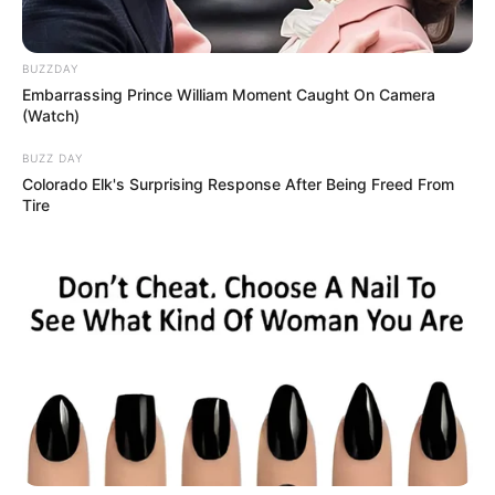
My wife Nessa spotted a blinking light on our Airbnb’s
smoke detector—I found a hidden camera. We fled, and I
posted a review. The host replied, “You fool, this isn’t even
our first recording of you,” hinting at more. A later
message accused me of tax evasion and lying to Nessa,
referencing a secret freelance job I’d hidden. Shaken, we