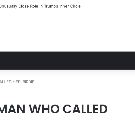
sister issues update after alarming health concerns
t
Z
LED HER ‘BIRDIE’
 MAN WHO CALLED