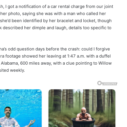
h, I got a notification of a car rental charge from our joint
d her photo, saying she was with a man who called her
she’d been identified by her bracelet and locket, though
described her dimple and laugh, details too specific to
ina’s odd question days before the crash: could I forgive
footage showed her leaving at 1:47 a.m. with a duffel
 Alabama, 600 miles away, with a clue pointing to Willow
sited weekly.