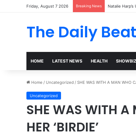
Friday, August 7 2026
Breaking News
Dolly Parton’s 
The Daily Bea
HOME
LATEST NEWS
HEALTH
SHOWBI
Home
/
Uncategorized
/
SHE WAS WITH A MAN WHO CAL
Uncategorized
SHE WAS WITH A
HER ‘BIRDIE’