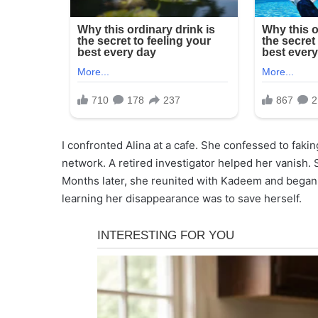
I confronted Alina at a cafe. She confessed to fakin
network. A retired investigator helped her vanish.
Months later, she reunited with Kadeem and began r
learning her disappearance was to save herself.