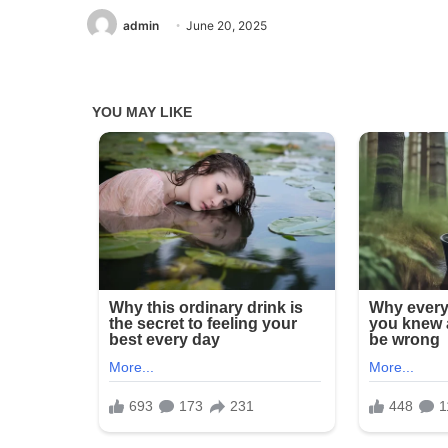
admin
June 20, 2025