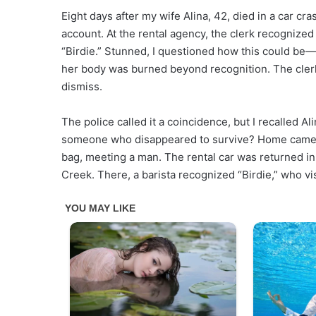
Eight days after my wife Alina, 42, died in a car cras
account. At the rental agency, the clerk recognize
“Birdie.” Stunned, I questioned how this could be—
her body was burned beyond recognition. The clerk 
dismiss.
The police called it a coincidence, but I recalled Al
someone who disappeared to survive? Home camera 
bag, meeting a man. The rental car was returned in
Creek. There, a barista recognized “Birdie,” who vi