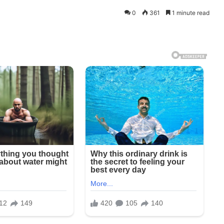
0
361
1 minute read