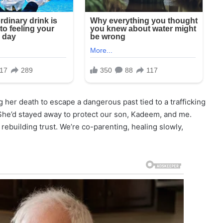
g her death to escape a dangerous past tied to a trafficking
 She’d stayed away to protect our son, Kadeem, and me.
ebuilding trust. We’re co-parenting, healing slowly,