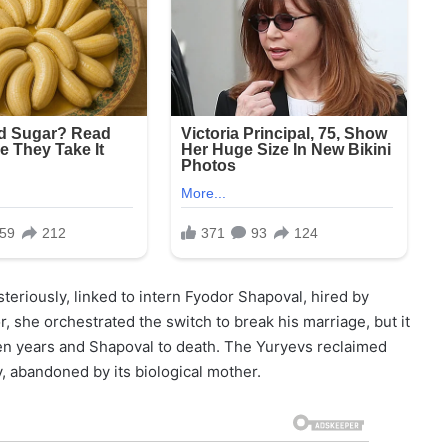
eriously, linked to intern Fyodor Shapoval, hired by
r, she orchestrated the switch to break his marriage, but it
en years and Shapoval to death. The Yuryevs reclaimed
, abandoned by its biological mother.