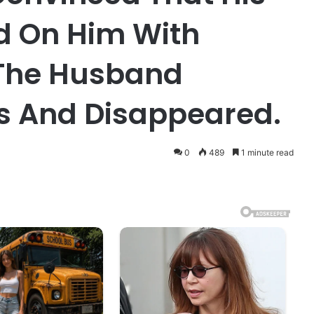
d On Him With
 The Husband
s And Disappeared.
0
489
1 minute read