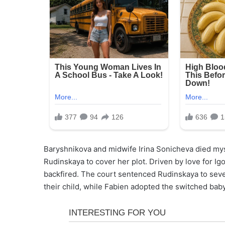
Baryshnikova and midwife Irina Sonicheva died myst
Rudinskaya to cover her plot. Driven by love for Igo
backfired. The court sentenced Rudinskaya to sev
their child, while Fabien adopted the switched baby