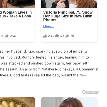
d her husband, Igor, sparking suspicion of infidelity.
 was involved. Rumors fueled his anger, leading him to
 was attacked and pushed down stairs, her baby left
the assault. An alibi from Natalya Rudinskaya, a Communist
motives. Blood tests revealed the baby wasn’t theirs—