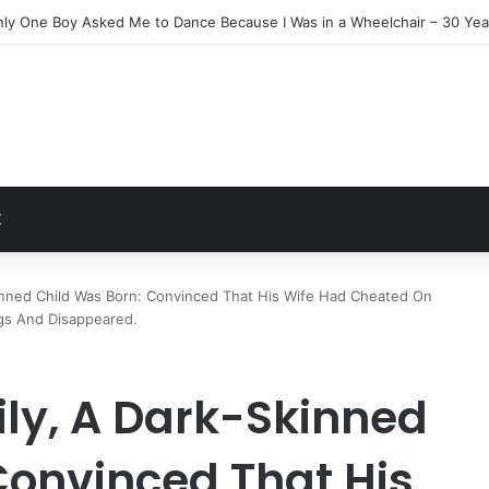
Everyone Ignored Left Me One Final Surprise
t
Z
kinned Child Was Born: Convinced That His Wife Had Cheated On
gs And Disappeared.
ily, A Dark-Skinned
Convinced That His