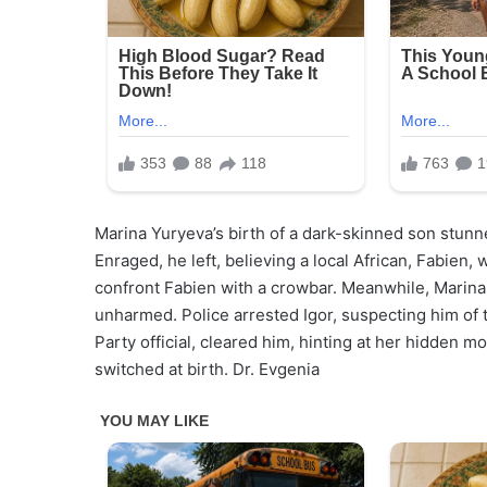
Marina Yuryeva’s birth of a dark-skinned son stunne
Enraged, he left, believing a local African, Fabien,
confront Fabien with a crowbar. Meanwhile, Marina
unharmed. Police arrested Igor, suspecting him of 
Party official, cleared him, hinting at her hidden 
switched at birth. Dr. Evgenia