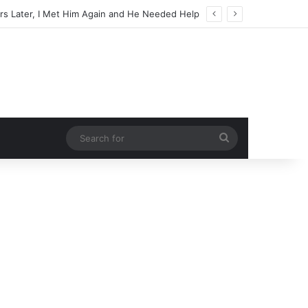
Search
for