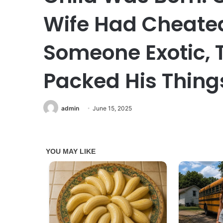
Wife Had Cheate
Someone Exotic,
Packed His Thing
admin
June 15, 2025