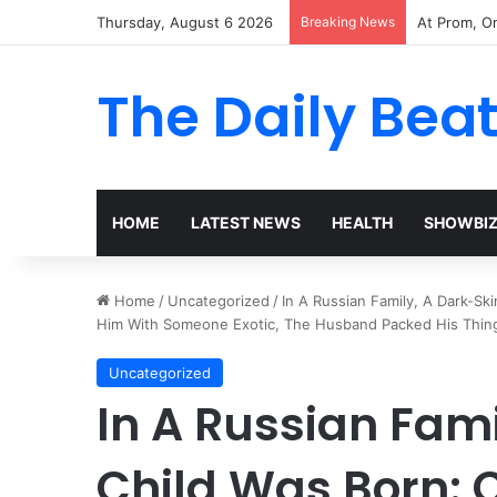
Thursday, August 6 2026
Breaking News
The Woman 
The Daily Bea
HOME
LATEST NEWS
HEALTH
SHOWBI
Home
/
Uncategorized
/
In A Russian Family, A Dark-S
Him With Someone Exotic, The Husband Packed His Thin
Uncategorized
In A Russian Fam
Child Was Born: 