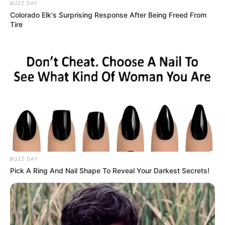
It began with a whisper from Mrs. Patterson to the mailman
about her upcoming birthday, unnoticed by all but my son
Leo. A perceptive child, he insisted, “Mom, we have to do
something.” We baked a sprinkle-covered cake and made a
crayon card saying “Birthday people.” Leo’s enthusiastic
“Happy Birthday!” at her door moved her to tears—she
hadn’t had a cake in over forty years since her husband’s
passing. Touched, she took Leo’s hand, saying, “You have
to matter now.”