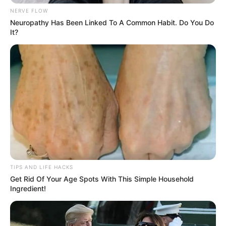
next year, she hosted a birthday party, inviting us and her
son, a tradition we’ve kept. All from Leo’s belief that no one
should be forgotten, proving kindness can heal.