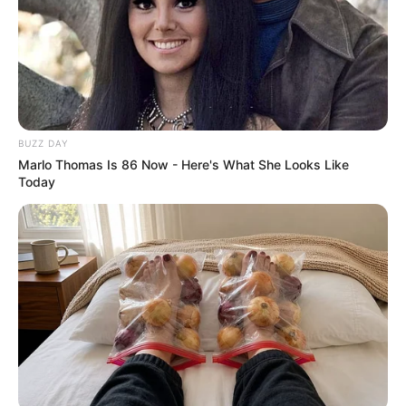
This sparked a transformation. She started engaging with
us, sharing stories and cookies. Leo’s school project about
her life, shared online, reunited her with her estranged
son, who visited and hugged her after years apart. The