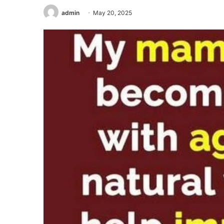
admin
May 20, 2025