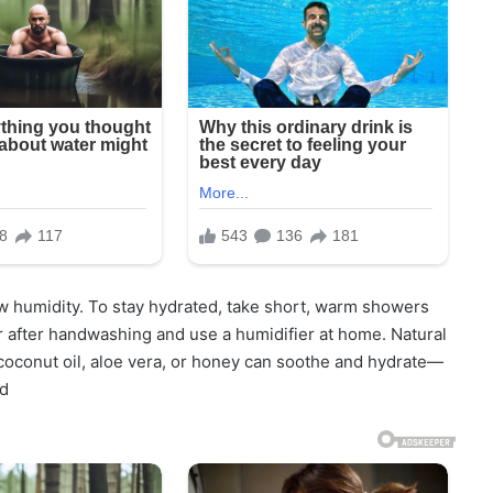
ow humidity. To stay hydrated, take short, warm showers
r after handwashing and use a humidifier at home. Natural
, coconut oil, aloe vera, or honey can soothe and hydrate—
ed