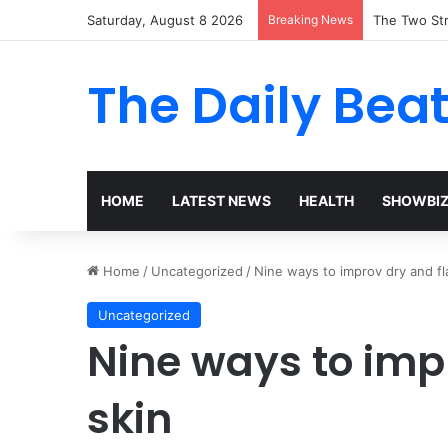
Saturday, August 8 2026
Breaking News
The Two Str
The Daily Bea
HOME
LATEST NEWS
HEALTH
SHOWBI
Home
/
Uncategorized
/
Nine ways to improv dry and fl
Uncategorized
Nine ways to imp
skin