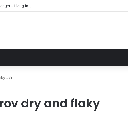
angers Living in My Basement
t
Z
aky skin
rov dry and flaky