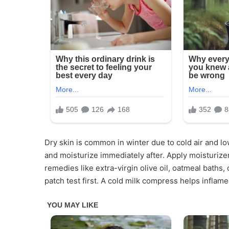
Dry skin is common in winter due to cold air and l
and moisturize immediately after. Apply moisturize
remedies like extra-virgin olive oil, oatmeal baths
patch test first. A cold milk compress helps inflam