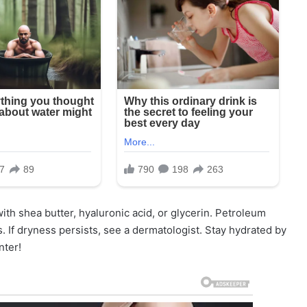
th shea butter, hyaluronic acid, or glycerin. Petroleum
s. If dryness persists, see a dermatologist. Stay hydrated by
nter!