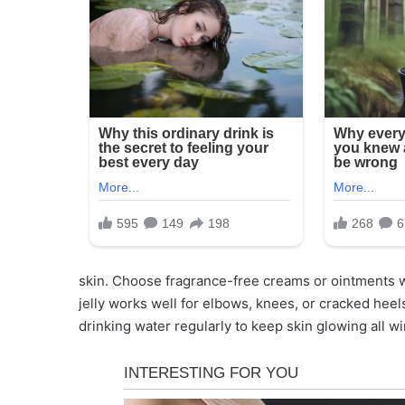
skin. Choose fragrance-free creams or ointments wi
jelly works well for elbows, knees, or cracked heel
drinking water regularly to keep skin glowing all wi