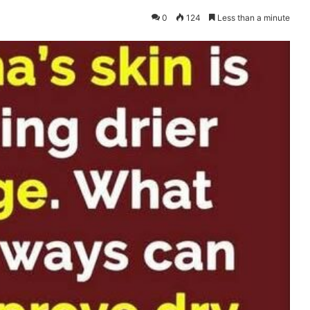
0
124
Less than a minute