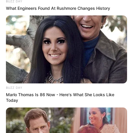
His White House doctor, Ronny Jackson, said at the time: “I
have no concerns about his cognitive ability or
neurological functions.”