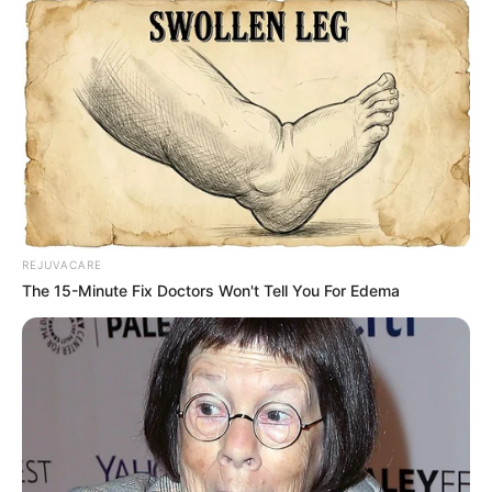
Facebook
X
WhatsApp
Telegram