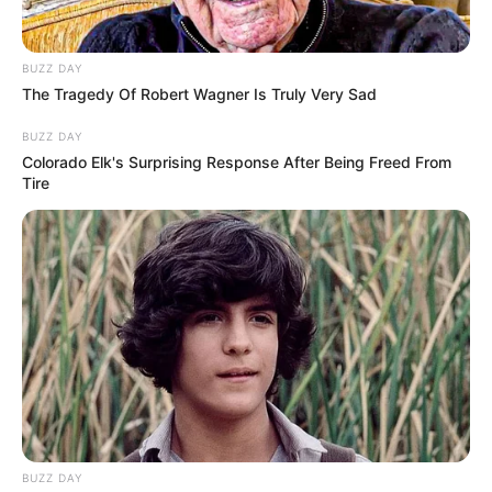
In January this year Mr Truump had a three-hour
examination amid speculation over his mental health.