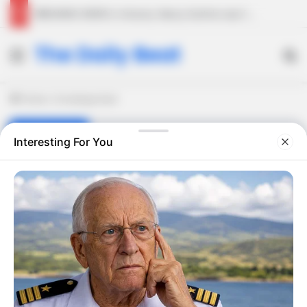
The Second House My Husband Never Told Me About
The Daily Beat
Menu
Se
Home
/
Uncategorized
Uncategorized
‘Barron told me about
people I never heard of’
admin
May 19, 2025
0
65
Less than a minute