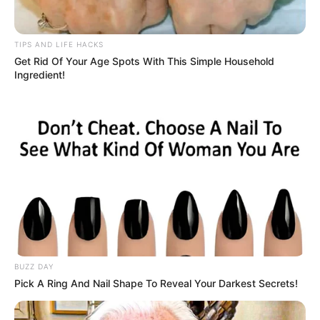
The principal called the girl’s mother to get this
straightened out once and for all. After getting off the
phone, he looked at the little girl and said, “Honey, your
name is Gladys, not Happy Butt.” Grinning from ear to ear,
the girl then exclaimed, “Glad Ass, Happy Butt, what’s the
difference?!”