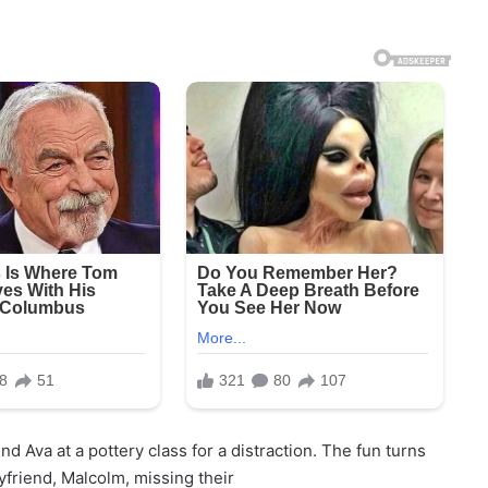
nd Ava at a pottery class for a distraction. The fun turns
friend, Malcolm, missing their