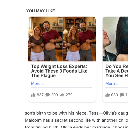
son’s birth to be with his niece, Tess—Olivia’s daug
Malcolm has a secret second life with another chi
from giving birth, Olivia ends her marriage, choosing