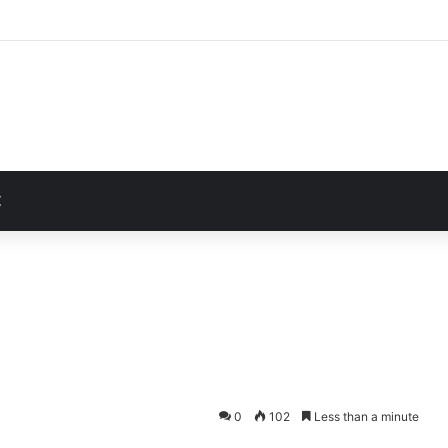
Unusually Close Role in Trump’s Inner Circle
t
Z
0
102
Less than a minute