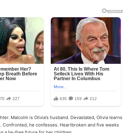
hter. Malcolm is Olivia’s husband. Devastated, Olivia learns
ld. Confronted, he confesses. Heartbroken and five weeks
 a lie-free future for her children.