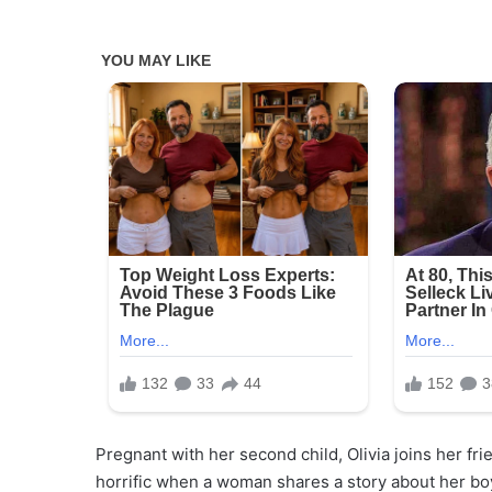
Pregnant with her second child, Olivia joins her frie
horrific when a woman shares a story about her boy