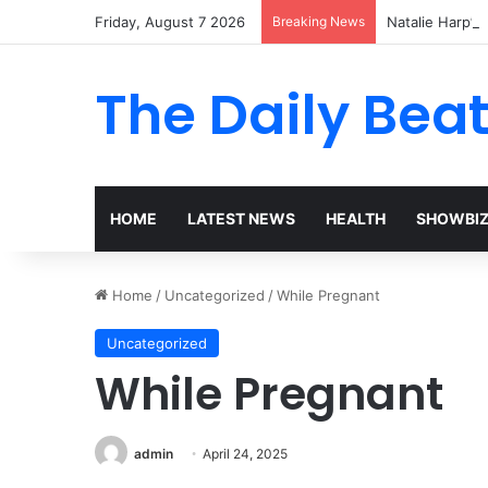
Friday, August 7 2026
Breaking News
Natalie Harp’s 
The Daily Bea
HOME
LATEST NEWS
HEALTH
SHOWBI
Home
/
Uncategorized
/
While Pregnant
Uncategorized
While Pregnant
admin
April 24, 2025