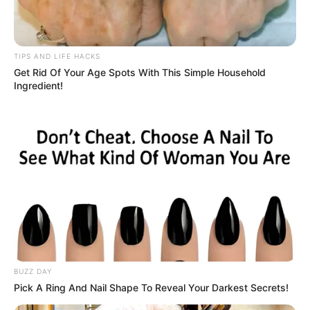
At the age of 17, a young woman fell deeply in love with the
man who would become her husband. Two years later,
they decided to build a life together, settling into her
grandparents’ house. Over time, their family grew, and at
40, she found herself pregnant with their child.
But her world collapsed when, seven months into her