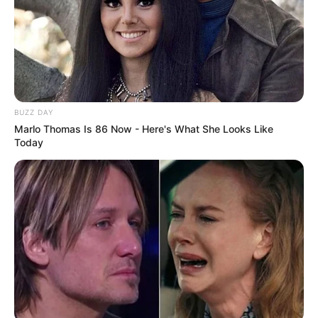
In a courageous act, she hosted a party to unveil the
betrayal, exposing the affair to their stunned family. The
revelation fractured relationships—some stood by her,
while others turned away. Her father, though devastated,
remained her rock. He vowed to sell the house and give
her the proceeds for a fresh start.
She divorced her unfaithful husband, who lost half his
business in the process, and emerged from the chaos with
unwavering strength. Despite the turmoil that upended her
family, Reddit users praised her resilience, marveling at
the grace with which she navigated this agonizing chapter
of her life.