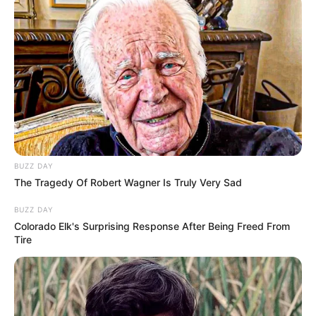
pregnancy, she discovered her husband in bed with her
own mother. Heartbroken, she confronted him. He
confessed to a staggering truth: he’d been having an affair
with her mother since he was 18. Even more shocking, her
siblings might be his children.